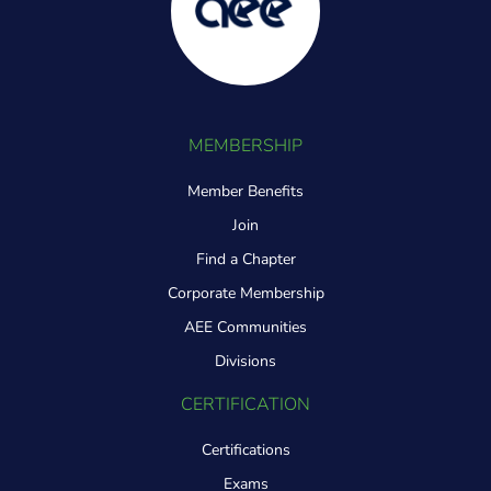
MEMBERSHIP
Member Benefits
Join
Find a Chapter
Corporate Membership
AEE Communities
Divisions
CERTIFICATION
Certifications
Exams