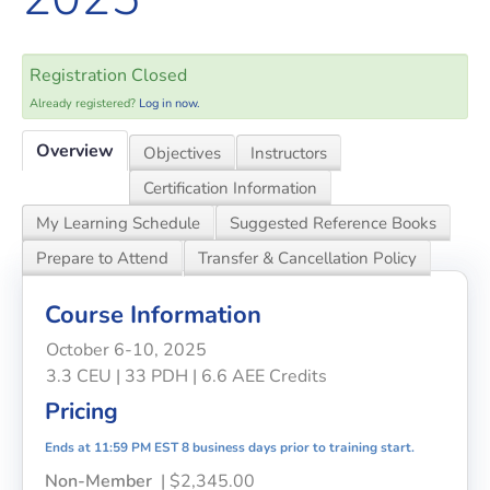
Registration Closed
Already registered?
Log in now.
Overview
Objectives
Instructors
Certification Information
My Learning Schedule
Suggested Reference Books
Prepare to Attend
Transfer & Cancellation Policy
Course Information
October 6-10, 2025
3.3 CEU | 33 PDH | 6.6 AEE Credits
Pricing
Ends at 11:59 PM EST 8 business days prior to training start.
Non-Member
| $2,345.00