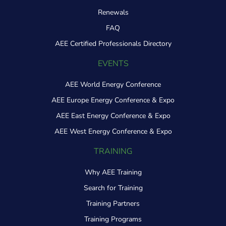
Renewals
FAQ
AEE Certified Professionals Directory
EVENTS
AEE World Energy Conference
AEE Europe Energy Conference & Expo
AEE East Energy Conference & Expo
AEE West Energy Conference & Expo
TRAINING
Why AEE Training
Search for Training
Training Partners
Training Programs