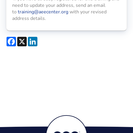
need to update your address, send an email
to
training@aeecenter.org
with your revised
address details.
Facebook
X
LinkedIn