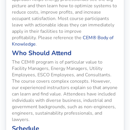
picture and then learn how to optimize systems to
reduce costs, improve profits, and increase
occupant satisfaction. Most course participants
leave with actionable ideas they can immediately
apply in their facilities to improve
profitability. Please reference the
CEM® Body of
Knowledge
.
Who Should Attend
The CEM® program is of particular value to
Facility Managers, Energy Managers, Utility
Employees, ESCO Employees, and Consultants.
The course covers complex concepts. However,
our experienced instructors explain so that anyone
can learn and find value. Attendees have included
individuals with diverse business, industrial and
government backgrounds, such as non-engineers,
engineers, sustainability professionals, and
lawyers.
Schedule