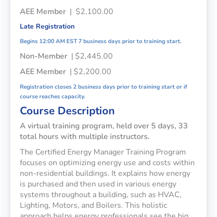
AEE Member
| $2,100.00
Late Registration
Begins 12:00 AM EST 7 business days prior to training start.
Non-Member
| $2,445.00
AEE Member
| $2,200.00
Registration closes 2 business days prior to training start or if
course reaches capacity.
Course Description
A virtual training program, held over 5 days, 33
total hours with multiple instructors.
The Certified Energy Manager Training Program
focuses on optimizing energy use and costs within
non-residential buildings. It explains how energy
is purchased and then used in various energy
systems throughout a building, such as HVAC,
Lighting, Motors, and Boilers. This holistic
approach helps energy professionals see the big