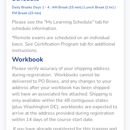
Daily Breaks Days 1 - 4 : AM Break (15 min) | Lunch Break (1 hr) |
PM Break (15 min)
Please see the "My Learning Schedule" tab for
schedule information.
*
Remote exams are scheduled on an individual
basis. See Certification Program tab for additional
instruction
s.
Workbook
Please verify accuracy of your shipping address
during registration. Workbooks cannot be
delivered to PO Boxes, and any changes to your
address after your workbook has been shipped
will have an associated fee attached. Shipping is
only available within the 48 contiguous states
(plus Washington DC), workbooks are expected to
arrive at the address provided during registration
within 14 days of the course start date.
If you have already registered for this training and