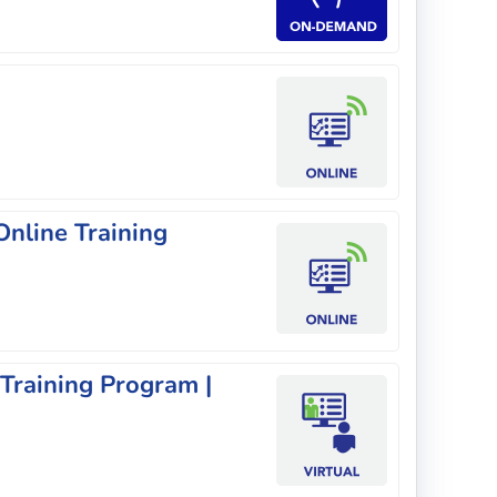
nline Training
 Training Program |