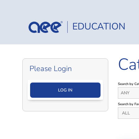
EDUCATION
Ca
Please Login
Search by Ca
LOG IN
ANY
Search by Fav
ALL