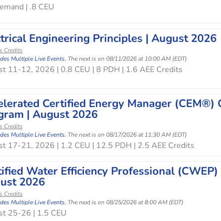
emand | .8 CEU
trical Engineering Principles | August 2026
s Credits
udes Multiple Live Events.
The next is on 08/11/2026 at 10:00 AM (EDT)
t 11-12, 2026 | 0.8 CEU | 8 PDH | 1.6 AEE Credits
elerated Certified Energy Manager (CEM®) O
gram | August 2026
s Credits
udes Multiple Live Events.
The next is on 08/17/2026 at 11:30 AM (EDT)
t 17-21, 2026 | 1.2 CEU | 12.5 PDH | 2.5 AEE Credits
tified Water Efficiency Professional (CWEP)
ust 2026
s Credits
udes Multiple Live Events.
The next is on 08/25/2026 at 8:00 AM (EDT)
t 25-26 | 1.5 CEU