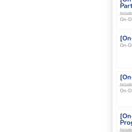
Part
Include
On-D
[On
On-D
[On
Include
On-D
[On
Pro
Include