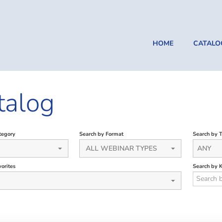
HOME
CATALO
talog
tegory
Search by Format
Search by 
ALL WEBINAR TYPES
ANY
orites
Search by 