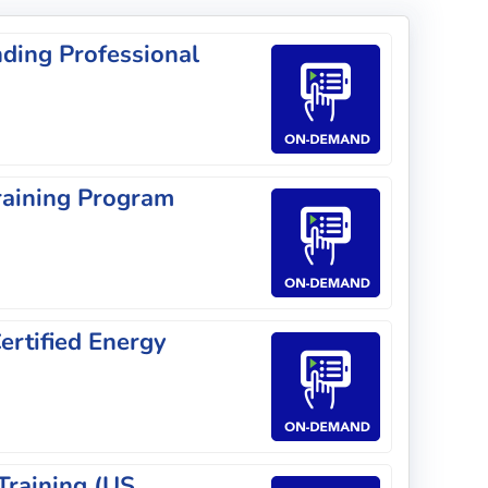
ding Professional
raining Program
rtified Energy
Training (US