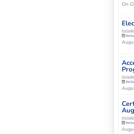
On-D
Elec
Include
Incl
Augus
Acc
Pro
Include
Incl
Augus
Cer
Aug
Include
Incl
Augus