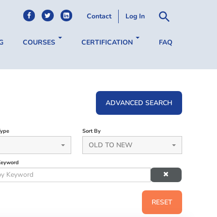
Contact
Log In
G
COURSES
CERTIFICATION
FAQ
ADVANCED SEARCH
Type
Sort By
OLD TO NEW
Keyword
RESET