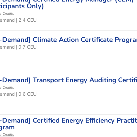
icipants Only)
s Credits
emand | 2.4 CEU
-Demand] Climate Action Certificate Progr
emand | 0.7 CEU
-Demand] Transport Energy Auditing Certif
s Credits
emand | 0.6 CEU
-Demand] Certified Energy Efficiency Practit
gram
s Credits