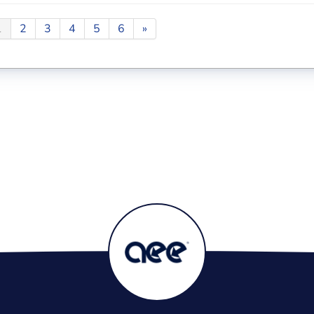
1
2
3
4
5
6
»