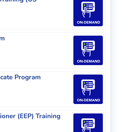
am
icate Program
ioner (EEP) Training