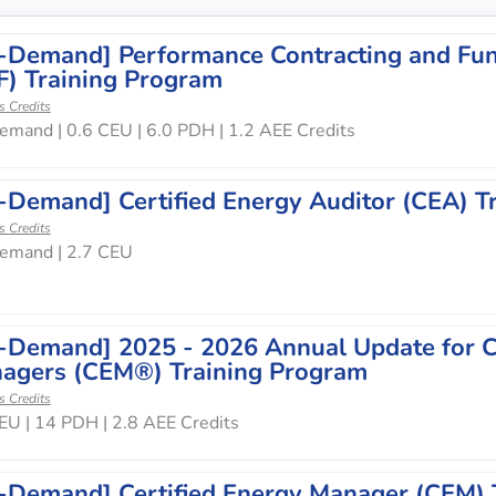
-Demand] Performance Contracting and Fun
F) Training Program
s Credits
mand | 0.6 CEU | 6.0 PDH | 1.2 AEE Credits
-Demand] Certified Energy Auditor (CEA) T
s Credits
emand | 2.7 CEU
-Demand] 2025 - 2026 Annual Update for Ce
agers (CEM®) Training Program
s Credits
EU | 14 PDH | 2.8 AEE Credits
-Demand] Certified Energy Manager (CEM) 