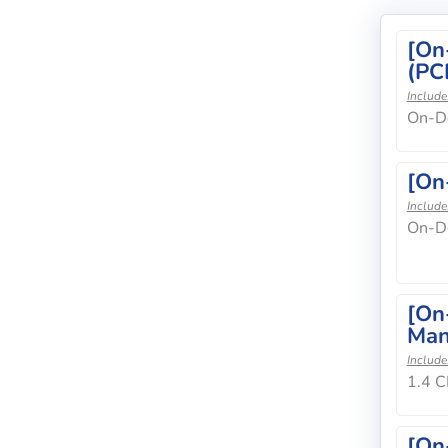
[On
(PC
Include
On-De
[On
Include
On-D
[On
Man
Include
1.4 C
[On