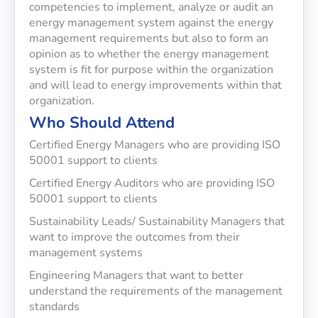
competencies to implement, analyze or audit an
energy management system against the energy
management requirements but also to form an
opinion as to whether the energy management
system is fit for purpose within the organization
and will lead to energy improvements within that
organization.
Who Should Attend
Certified Energy Managers who are providing ISO
50001 support to clients
Certified Energy Auditors who are providing ISO
50001 support to clients
Sustainability Leads/ Sustainability Managers that
want to improve the outcomes from their
management systems
Engineering Managers that want to better
understand the requirements of the management
standards