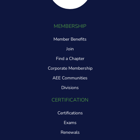
MEMBERSHIP
Member Benefits
Join
Find a Chapter
Corporate Membership
AEE Communities
Divisions
CERTIFICATION
Certifications
Exams
Renewals