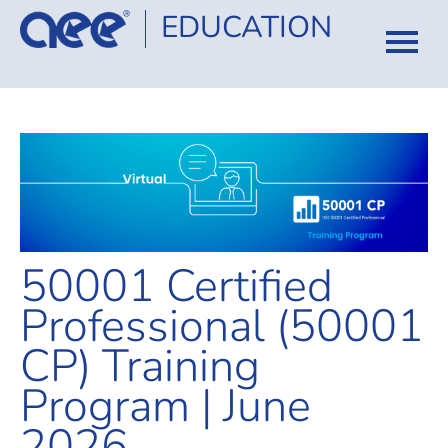
EDUCATION
HOME
CATALOG
COURSES
CERTIFICATION
50001 Certified
FAQ
Professional (50001
CP) Training
LOG IN
Program | June
2026