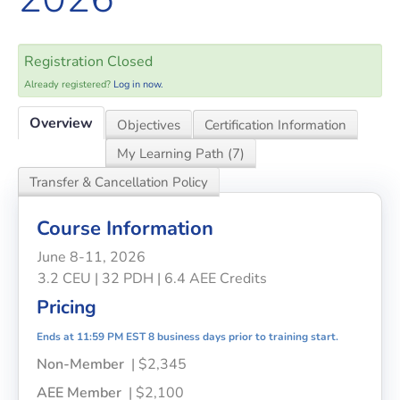
Registration Closed
Already registered?
Log in now.
Overview
Objectives
Certification Information
My Learning Path (7)
Transfer & Cancellation Policy
Course Information
June 8-11, 2026
3.2 CEU | 32 PDH | 6.4 AEE Credits
Pricing
Ends at 11:59 PM EST 8 business days prior to training start.
Non-Member
| $2,345
AEE Member
| $2,100