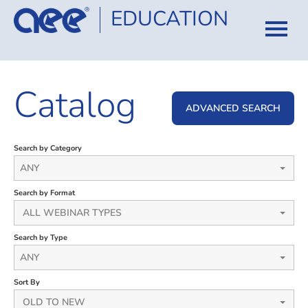
EDUCATION
HOME
Catalog
CATALOG
ADVANCED SEARCH
COURSES
Search by Category
CERTIFICATION
ANY
Search by Format
FAQ
ALL WEBINAR TYPES
Search by Type
LOG IN
ANY
Sort By
OLD TO NEW