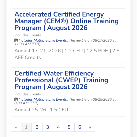
Accelerated Certified Energy
Manager (CEM®) Online Training
Program | August 2026
Includes Credits
Includes Multiple Live Events.
The next is on 08/17/2026 at
11:30 AM (EDT)
August 17-21, 2026 | 1.2 CEU | 12.5 PDH | 2.5
AEE Credits
Certified Water Efficiency
Professional (CWEP) Training
Program | August 2026
Includes Credits
Includes Multiple Live Events.
The next is on 08/25/2026 at
8:00 AM (EDT)
August 25-26 | 1.5 CEU
«
1
2
3
4
5
6
»