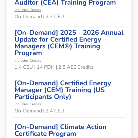
Auditor (CEA) Training Program
Includes Credits
On-Demand | 2.7 CEU
[On-Demand] 2025 - 2026 Annual
Update for Certified Energy
Managers (CEM®) Training
Program
Includes Credits
1.4 CEU | 14 PDH | 2.8 AEE Credits
[On-Demand] Certified Energy
Manager (CEM) Training (US
Participants Only)
Includes Credits
On-Demand | 2.4 CEU
[On-Demand] Climate Action
Certificate Program