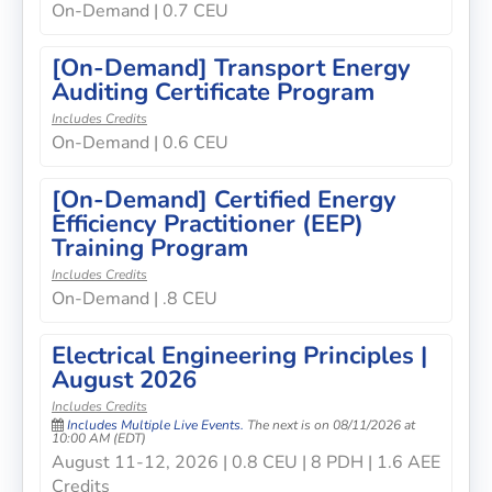
On-Demand | 0.7 CEU
[On-Demand] Transport Energy
Auditing Certificate Program
Includes Credits
On-Demand | 0.6 CEU
[On-Demand] Certified Energy
Efficiency Practitioner (EEP)
Training Program
Includes Credits
On-Demand | .8 CEU
Electrical Engineering Principles |
August 2026
Includes Credits
Includes Multiple Live Events.
The next is on 08/11/2026 at
10:00 AM (EDT)
August 11-12, 2026 | 0.8 CEU | 8 PDH | 1.6 AEE
Credits