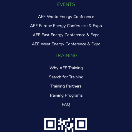
EVENTS
AEE World Energy Conference
AEE Europe Energy Conference & Expo
AEE East Energy Conference & Expo
AEE West Energy Conference & Expo
TRAINING
Why AEE Training
Search for Training
Training Partners
Training Programs
FAQ