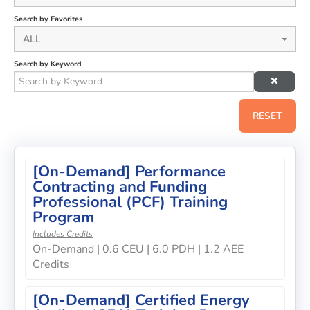
Search by Favorites
ALL
Search by Keyword
RESET
[On-Demand] Performance
Contracting and Funding
Professional (PCF) Training
Program
Includes Credits
On-Demand | 0.6 CEU | 6.0 PDH | 1.2 AEE
Credits
[On-Demand] Certified Energy