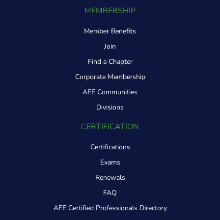
MEMBERSHIP
Member Benefits
Join
Find a Chapter
Corporate Membership
AEE Communities
Divisions
CERTIFICATION
Certifications
Exams
Renewals
FAQ
AEE Certified Professionals Directory